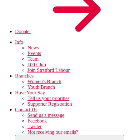
Donate
Info
News
Events
Team
100 Club
Join Stratford Labour
Branches
Women's Branch
Youth Branch
Have Your Say
Tell us your priorities
Supporter Registration
Contact Us
Send us a message
Facebook
Twitter
Not receiving our emails?