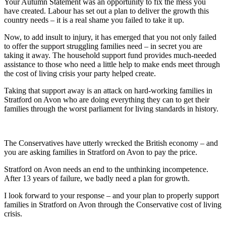
Your Autumn Statement was an opportunity to fix the mess you
have created. Labour has set out a plan to deliver the growth this
country needs – it is a real shame you failed to take it up.
Now, to add insult to injury, it has emerged that you not only failed
to offer the support struggling families need – in secret you are
taking it away. The household support fund provides much-needed
assistance to those who need a little help to make ends meet through
the cost of living crisis your party helped create.
Taking that support away is an attack on hard-working families in
Stratford on Avon who are doing everything they can to get their
families through the worst parliament for living standards in history.
The Conservatives have utterly wrecked the British economy – and
you are asking families in Stratford on Avon to pay the price.
Stratford on Avon needs an end to the unthinking incompetence.
After 13 years of failure, we badly need a plan for growth.
I look forward to your response – and your plan to properly support
families in Stratford on Avon through the Conservative cost of living
crisis.