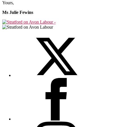
Yours,
Ms Julie Fewins