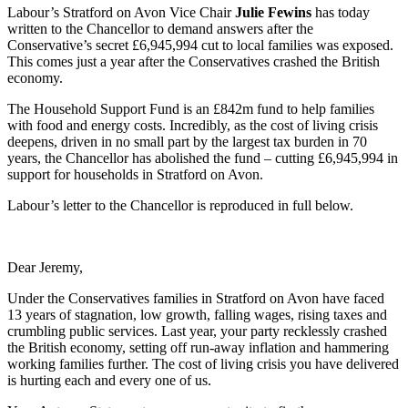
Labour’s Stratford on Avon Vice Chair
Julie Fewins
has today
written to the Chancellor to demand answers after the
Conservative’s secret £6,945,994 cut to local families was exposed.
This comes just a year after the Conservatives crashed the British
economy.
The Household Support Fund is an £842m fund to help families
with food and energy costs. Incredibly, as the cost of living crisis
deepens, driven in no small part by the largest tax burden in 70
years, the Chancellor has abolished the fund – cutting £6,945,994 in
support for households in Stratford on Avon.
Labour’s letter to the Chancellor is reproduced in full below.
Dear Jeremy,
Under the Conservatives families in Stratford on Avon
have faced
13 years of stagnation, low growth, falling wages, rising taxes and
crumbling public services. Last year, your party recklessly crashed
the British economy, setting off run-away inflation and hammering
working families further. The cost of living crisis you have delivered
is hurting each and every one of us.