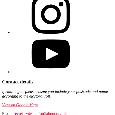
Contact details
If emailing us please ensure you include your postcode and name
according to the electoral roll.
View on Google Maps
Email:
secretary@stratfordlabour.org.uk