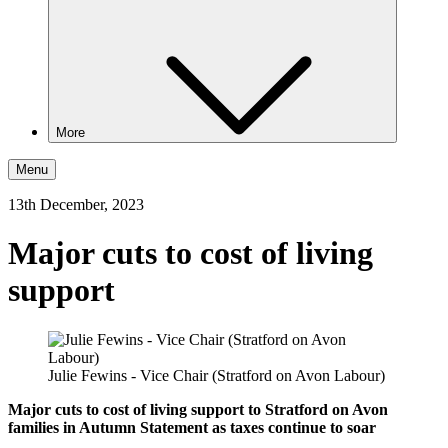
More
Menu
13th December, 2023
Major cuts to cost of living
support
Julie Fewins - Vice Chair (Stratford on Avon Labour)
Major cuts to cost of living support to Stratford on Avon
families in Autumn Statement as taxes continue to soar