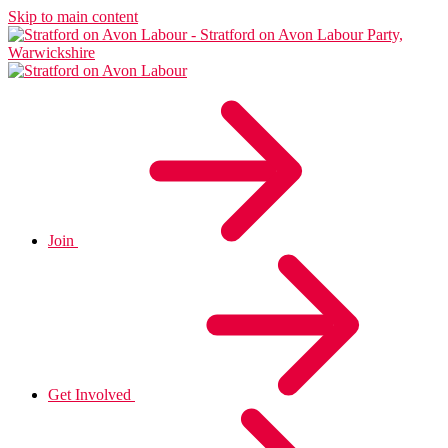
Skip to main content
Join
Get Involved